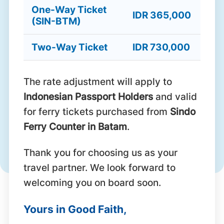
One-Way Ticket
IDR 365,000
(SIN-BTM)
Two-Way Ticket
IDR 730,000
The rate adjustment will apply to
Indonesian Passport Holders
and valid
for ferry tickets purchased from
Sindo
Ferry Counter in Batam
.
Thank you for choosing us as your
travel partner. We look forward to
welcoming you on board soon.
Yours in Good Faith,