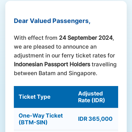
Dear Valued Passengers,
With effect from
24 September 2024
,
we are pleased to announce an
adjustment in our ferry ticket rates for
Indonesian Passport Holders
travelling
between Batam and Singapore.
Adjusted
Ticket Type
Rate (IDR)
One-Way Ticket
IDR 365,000
(BTM-SIN)