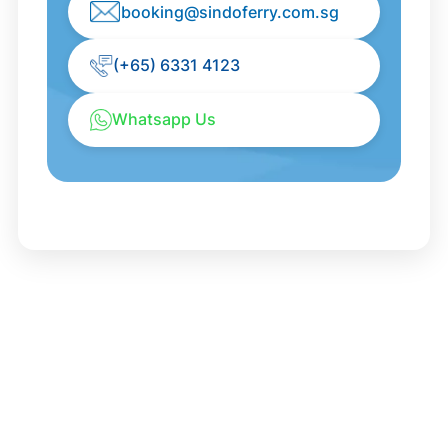
booking@sindoferry.com.sg
(+65) 6331 4123
Whatsapp Us