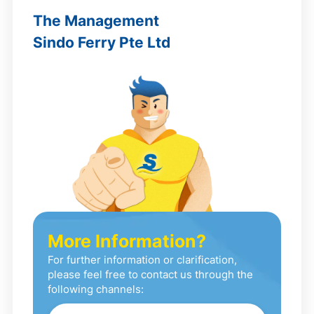
The Management
Sindo Ferry Pte Ltd
More Information?
For further information or clarification,
please feel free to contact us through the
following channels: