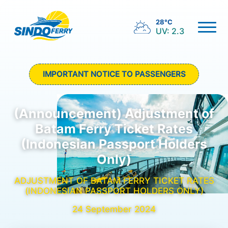
28°C
UV: 2.3
IMPORTANT NOTICE TO PASSENGERS
(Announcement) Adjustment of
Batam Ferry Ticket Rates
(Indonesian Passport Holders
Only)
ADJUSTMENT OF BATAM FERRY TICKET RATES
(INDONESIAN PASSPORT HOLDERS ONLY)
24 September 2024